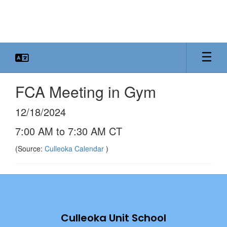
Skip
to
main
content
FCA Meeting in Gym
12/18/2024
7:00 AM to 7:30 AM CT
(Source:
Culleoka Calendar
)
Culleoka Unit School