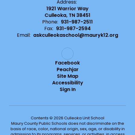
Address:
1921 Warrior Way
Culleoka, TN 38451
Phone:
931-987-2511
Fax:
931-987-2594
Email:
askculleokaschool@mauryk12.org
Facebook
Peachjar
Site Map
Accessibility
Sign In
Contents © 2026 Culleoka Unit School
Maury County Public Schools does not discriminate on the
basis of race, color, national origin, sex, age, or disability in
admission to its programs, services, or activities, in access