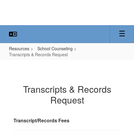
Skip
to
main
content
Resources
School Counseling
Transcripts & Records Request
Transcripts
&
Records
Transcripts & Records
Request
Request
Transcript/Records Fees