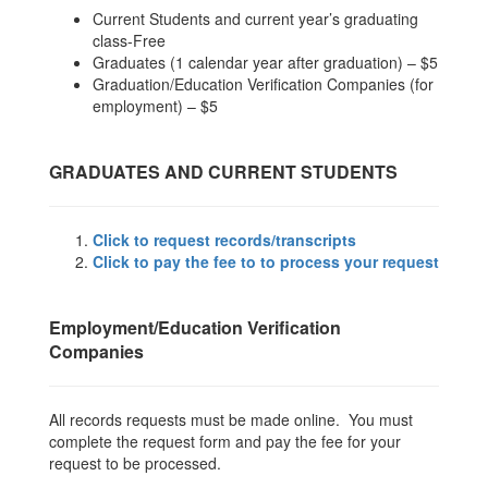
Current Students and current year’s graduating
class-Free
Graduates (1 calendar year after graduation) – $5
Graduation/Education Verification Companies (for
employment) – $5
GRADUATES AND CURRENT STUDENTS
Click to request records/transcripts
Click to pay the fee to to process your request
Employment/Education Verification
Companies
All records requests must be made online. You must
complete the request form and pay the fee for your
request to be processed.