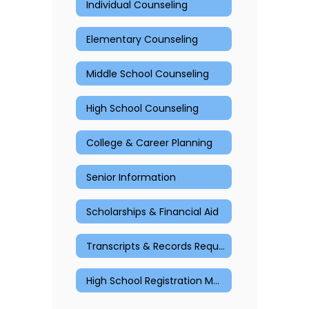
Individual Counseling
Elementary Counseling
Middle School Counseling
High School Counseling
College & Career Planning
Senior Information
Scholarships & Financial Aid
Transcripts & Records Request
High School Registration Materials