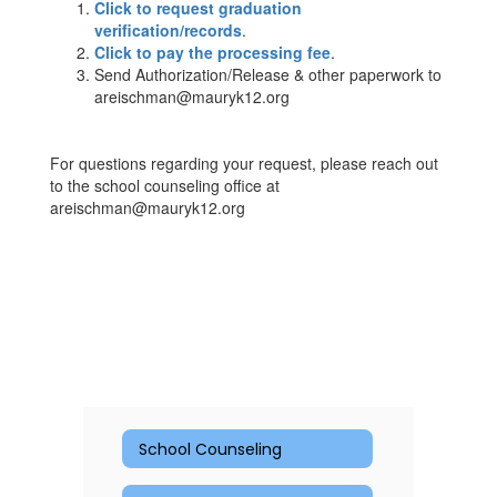
Click to request graduation
verification/records
.
Click to pay the processing fee
.
Send Authorization/Release & other paperwork to
areischman@mauryk12.org
For questions regarding your request, please reach out
to the school counseling office at
areischman@mauryk12.org
School Counseling