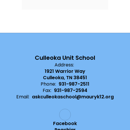
Culleoka Unit School
Address:
1921 Warrior Way
Culleoka, TN 38451
Phone:
931-987-2511
Fax:
931-987-2594
Email:
askculleokaschool@mauryk12.org
Facebook
Peachjar