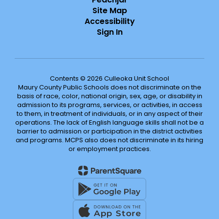
Site Map
Accessibility
Sign In
Contents © 2026 Culleoka Unit School
Maury County Public Schools does not discriminate on the
basis of race, color, national origin, sex, age, or disability in
admission to its programs, services, or activities, in access
to them, in treatment of individuals, or in any aspect of their
operations. The lack of English language skills shall not be a
barrier to admission or participation in the district activities
and programs. MCPS also does not discriminate in its hiring
or employment practices.