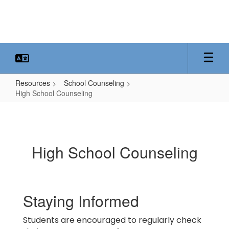
Skip
to
main
content
Resources
School Counseling
High School Counseling
High
School
Counseling
High School Counseling
Staying Informed
Students are encouraged to regularly check