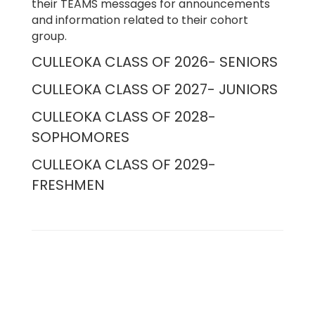
their TEAMS messages for announcements
and information related to their cohort
group.
CULLEOKA CLASS OF 2026- SENIORS
CULLEOKA CLASS OF 2027- JUNIORS
CULLEOKA CLASS OF 2028-
SOPHOMORES
CULLEOKA CLASS OF 2029-
FRESHMEN