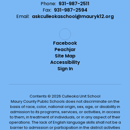
Phone:
931-987-2511
Fax:
931-987-2594
Email:
askculleokaschool@mauryk12.org
Facebook
Peachjar
Site Map
Accessibility
Sign In
Contents © 2026 Culleoka Unit School
Maury County Public Schools does not discriminate on the
basis of race, color, national origin, sex, age, or disability in
admission to its programs, services, or activities, in access
to them, in treatment of individuals, or in any aspect of their
operations. The lack of English language skills shall not be a
barrier to admission or participation in the district activities