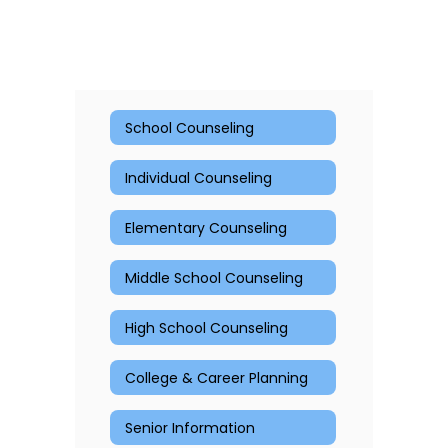
School Counseling
Individual Counseling
Elementary Counseling
Middle School Counseling
High School Counseling
College & Career Planning
Senior Information