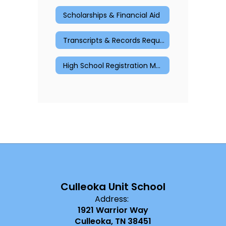
Scholarships & Financial Aid
Transcripts & Records Request
High School Registration Materials
Culleoka Unit School
Address:
1921 Warrior Way
Culleoka, TN 38451