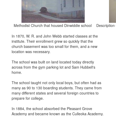
Methodist Church that housed Dinwiddie school
Description 
In 1870, W. R. and John Webb started classes at the
institute. Their enrollment grew so quickly that the
church basement was too small for them, and a new
location was necessary.
The school was built on land located today directly
across from the gym parking lot and Sam Hubbell's
home.
The school taught not only local boys, but often had as
many as 90 to 130 boarding students. They came from
many different states and several foreign countries to
prepare for college.
In 1884, the school absorbed the Pleasant Grove
Academy and became known as the Culleoka Academy.