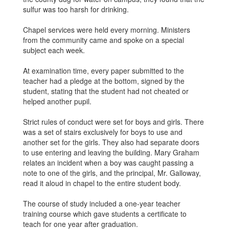
sulfur was too harsh for drinking.
Chapel services were held every morning. Ministers
from the community came and spoke on a special
subject each week.
At examination time, every paper submitted to the
teacher had a pledge at the bottom, signed by the
student, stating that the student had not cheated or
helped another pupil.
Strict rules of conduct were set for boys and girls. There
was a set of stairs exclusively for boys to use and
another set for the girls. They also had separate doors
to use entering and leaving the building. Mary Graham
relates an incident when a boy was caught passing a
note to one of the girls, and the principal, Mr. Galloway,
read it aloud in chapel to the entire student body.
The course of study included a one-year teacher
training course which gave students a certificate to
teach for one year after graduation.