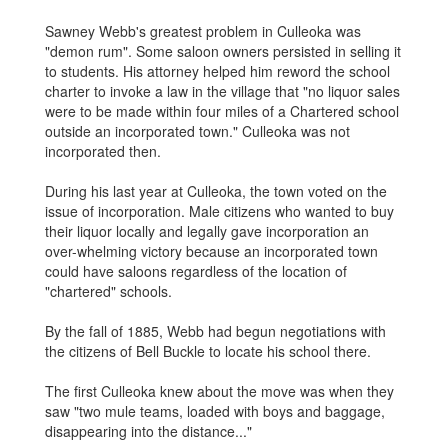
Sawney Webb's greatest problem in Culleoka was
"demon rum". Some saloon owners persisted in selling it
to students. His attorney helped him reword the school
charter to invoke a law in the village that "no liquor sales
were to be made within four miles of a Chartered school
outside an incorporated town." Culleoka was not
incorporated then.
During his last year at Culleoka, the town voted on the
issue of incorporation. Male citizens who wanted to buy
their liquor locally and legally gave incorporation an
over-whelming victory because an incorporated town
could have saloons regardless of the location of
"chartered" schools.
By the fall of 1885, Webb had begun negotiations with
the citizens of Bell Buckle to locate his school there.
The first Culleoka knew about the move was when they
saw "two mule teams, loaded with boys and baggage,
disappearing into the distance..."