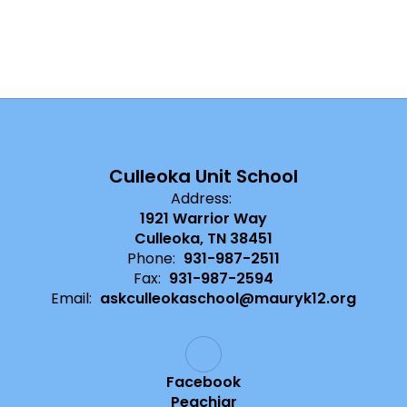
Culleoka Unit School
Address:
1921 Warrior Way
Culleoka, TN 38451
Phone:
931-987-2511
Fax:
931-987-2594
Email:
askculleokaschool@mauryk12.org
Facebook
Peachjar