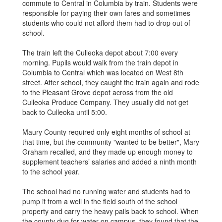
commute to Central in Columbia by train. Students were
responsible for paying their own fares and sometimes
students who could not afford them had to drop out of
school.
The train left the Culleoka depot about 7:00 every
morning. Pupils would walk from the train depot in
Columbia to Central which was located on West 8th
street. After school, they caught the train again and rode
to the Pleasant Grove depot across from the old
Culleoka Produce Company. They usually did not get
back to Culleoka until 5:00.
Maury County required only eight months of school at
that time, but the community "wanted to be better", Mary
Graham recalled, and they made up enough money to
supplement teachers’ salaries and added a ninth month
to the school year.
The school had no running water and students had to
pump it from a well in the field south of the school
property and carry the heavy pails back to school. When
the county dug for water on campus, they found that the