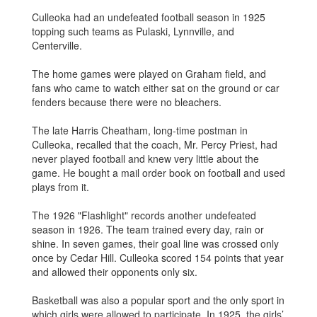
Culleoka had an undefeated football season in 1925
topping such teams as Pulaski, Lynnville, and
Centerville.
The home games were played on Graham field, and
fans who came to watch either sat on the ground or car
fenders because there were no bleachers.
The late Harris Cheatham, long-time postman in
Culleoka, recalled that the coach, Mr. Percy Priest, had
never played football and knew very little about the
game. He bought a mail order book on football and used
plays from it.
The 1926 "Flashlight" records another undefeated
season in 1926. The team trained every day, rain or
shine. In seven games, their goal line was crossed only
once by Cedar Hill. Culleoka scored 154 points that year
and allowed their opponents only six.
Basketball was also a popular sport and the only sport in
which girls were allowed to participate. In 1925, the girls’