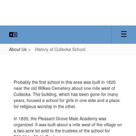
Skip
to
main
content
About Us
History of Culleoka School
History
of
Culleoka
Probably the first school in this area was built in 1820
School
near the old Wilkes Cemetery about one mile west of
Culleoka. The building, which has been gone for many
years, housed a school for girls in one side and a place
for religious worship in the other.
In 1835, the Pleasant Grove Male Academy was
organized. It was built about a mile west of the village on
a two-acre lot sold to the trustees of the school for