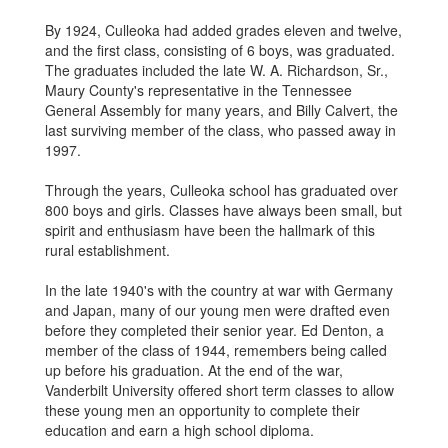
By 1924, Culleoka had added grades eleven and twelve,
and the first class, consisting of 6 boys, was graduated.
The graduates included the late W. A. Richardson, Sr.,
Maury County's representative in the Tennessee
General Assembly for many years, and Billy Calvert, the
last surviving member of the class, who passed away in
1997.
Through the years, Culleoka school has graduated over
800 boys and girls. Classes have always been small, but
spirit and enthusiasm have been the hallmark of this
rural establishment.
In the late 1940's with the country at war with Germany
and Japan, many of our young men were drafted even
before they completed their senior year. Ed Denton, a
member of the class of 1944, remembers being called
up before his graduation. At the end of the war,
Vanderbilt University offered short term classes to allow
these young men an opportunity to complete their
education and earn a high school diploma.