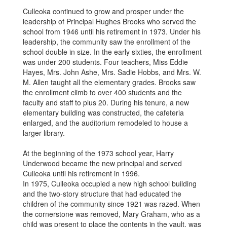
Culleoka continued to grow and prosper under the
leadership of Principal Hughes Brooks who served the
school from 1946 until his retirement in 1973. Under his
leadership, the community saw the enrollment of the
school double in size. In the early sixties, the enrollment
was under 200 students. Four teachers, Miss Eddie
Hayes, Mrs. John Ashe, Mrs. Sadie Hobbs, and Mrs. W.
M. Allen taught all the elementary grades. Brooks saw
the enrollment climb to over 400 students and the
faculty and staff to plus 20. During his tenure, a new
elementary building was constructed, the cafeteria
enlarged, and the auditorium remodeled to house a
larger library.
At the beginning of the 1973 school year, Harry
Underwood became the new principal and served
Culleoka until his retirement in 1996.
In 1975, Culleoka occupied a new high school building
and the two-story structure that had educated the
children of the community since 1921 was razed. When
the cornerstone was removed, Mary Graham, who as a
child was present to place the contents in the vault, was