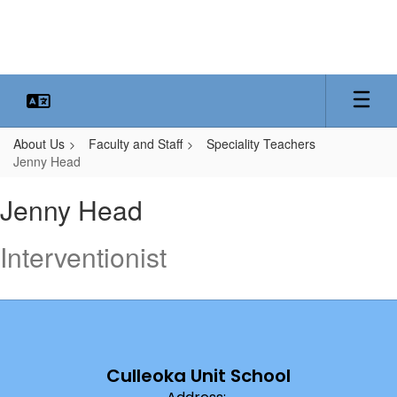
Skip
to
main
content
About Us
Faculty and Staff
Speciality Teachers
Jenny Head
Jenny,
Jenny Head
Head
Interventionist
Culleoka Unit School