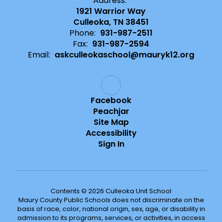
Address:
1921 Warrior Way
Culleoka, TN 38451
Phone:
931-987-2511
Fax:
931-987-2594
Email:
askculleokaschool@mauryk12.org
Facebook
Peachjar
Site Map
Accessibility
Sign In
Contents © 2026 Culleoka Unit School
Maury County Public Schools does not discriminate on the
basis of race, color, national origin, sex, age, or disability in
admission to its programs, services, or activities, in access