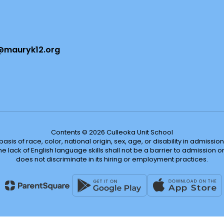
@mauryk12.org
Contents © 2026 Culleoka Unit School
s of race, color, national origin, sex, age, or disability in admission t
he lack of English language skills shall not be a barrier to admission o
does not discriminate in its hiring or employment practices.