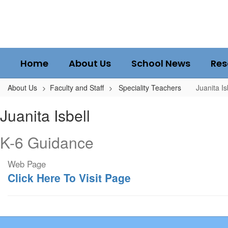
Skip
to
main
content
Home
About Us
School News
Res
About Us
Faculty and Staff
Speciality Teachers
Juanita Is
Juanita,
Juanita Isbell
Isbell
K-6 Guidance
Web Page
Click Here To Visit Page