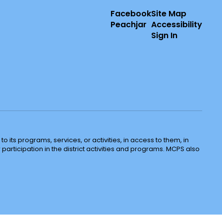
Facebook
Site Map
Peachjar
Accessibility
Sign In
o its programs, services, or activities, in access to them, in
r participation in the district activities and programs. MCPS also