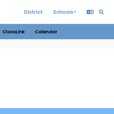
District
Schools
ClassLink
Calendar