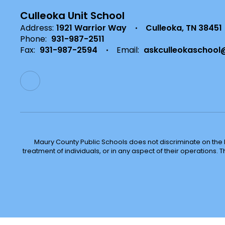
Culleoka Unit School
Address:
1921 Warrior Way
Culleoka, TN 38451
Phone:
931-987-2511
Fax:
931-987-2594
Email:
askculleokaschool
Maury County Public Schools does not discriminate on the basi
treatment of individuals, or in any aspect of their operations. T