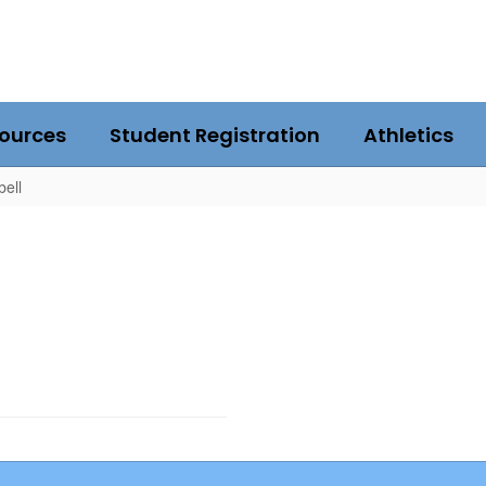
ources
Student Registration
Athletics
bell