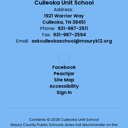
Culleoka Unit School
Address:
1921 Warrior Way
Culleoka, TN 38451
Phone:
931-987-2511
Fax:
931-987-2594
Email:
askculleokaschool@mauryk12.org
Facebook
Peachjar
Site Map
Accessibility
Sign In
Contents © 2026 Culleoka Unit School
Maury County Public Schools does not discriminate on the