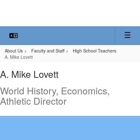
Skip
to
main
content
About Us
Faculty and Staff
High School Teachers
A. Mike Lovett
A.
A. Mike Lovett
Mike,
Lovett
World History, Economics,
Athletic Director