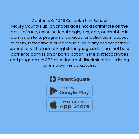
Contents © 2026 Culleoka Unit School
Maury County Public Schools does not discriminate on the
basis of race, color, national origin, sex, age, or disability in
admission to its programs, services, or activities, in access
to them, in treatment of individuals, or in any aspect of their
operations. The lack of English language skills shall not be a
barrier to admission or participation in the district activities
and programs. MCPS also does not discriminate in its hiring
or employment practices.