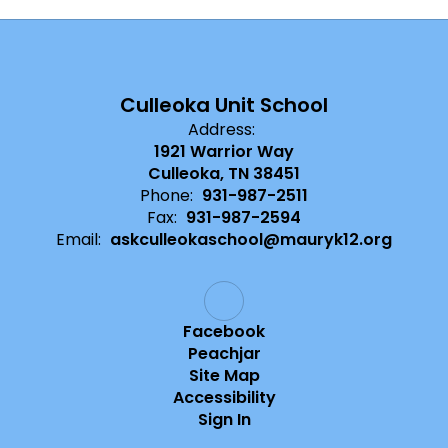
Culleoka Unit School
Address:
1921 Warrior Way
Culleoka, TN 38451
Phone:
931-987-2511
Fax:
931-987-2594
Email:
askculleokaschool@mauryk12.org
Facebook
Peachjar
Site Map
Accessibility
Sign In