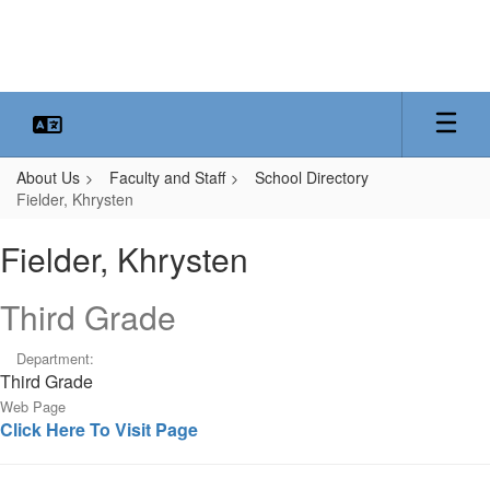
Skip
to
main
content
About Us
Faculty and Staff
School Directory
Fielder, Khrysten
Fielder,
Fielder, Khrysten
Khrysten
Third Grade
Department:
Third Grade
Web Page
Click Here To Visit Page