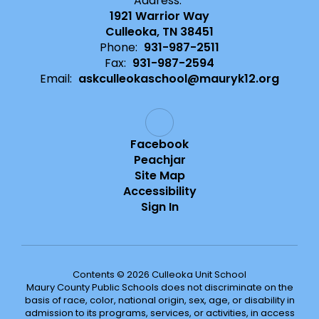
Address:
1921 Warrior Way
Culleoka, TN 38451
Phone:
931-987-2511
Fax:
931-987-2594
Email:
askculleokaschool@mauryk12.org
Facebook
Peachjar
Site Map
Accessibility
Sign In
Contents © 2026 Culleoka Unit School
Maury County Public Schools does not discriminate on the
basis of race, color, national origin, sex, age, or disability in
admission to its programs, services, or activities, in access