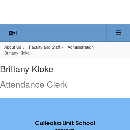
Skip
to
main
content
About Us
Faculty and Staff
Administration
Brittany Kloke
Brittany,
Brittany Kloke
Kloke
Attendance Clerk
Culleoka Unit School