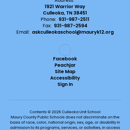
Address:
1921 Warrior Way
Culleoka, TN 38451
Phone:
931-987-2511
Fax:
931-987-2594
Email:
askculleokaschool@mauryk12.org
Facebook
Peachjar
Site Map
Accessibility
Sign In
Contents © 2026 Culleoka Unit School
Maury County Public Schools does not discriminate on the
basis of race, color, national origin, sex, age, or disability in
admission to its programs, services, or activities, in access