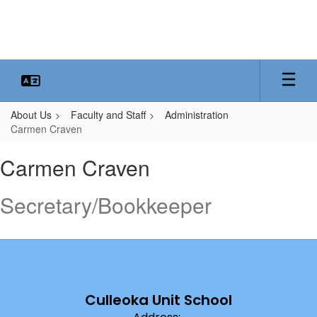
Skip
to
main
content
About Us
Faculty and Staff
Administration
Carmen Craven
Carmen,
Carmen Craven
Craven
Secretary/Bookkeeper
Culleoka Unit School