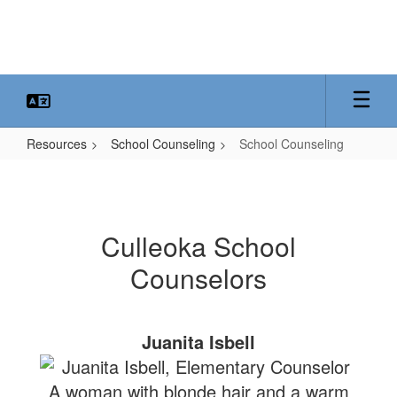
Skip
to
main
content
Resources
School Counseling
School Counseling
School
Counseling
Culleoka School
Counselors
Juanita Isbell