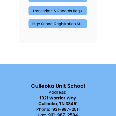
Transcripts & Records Request
High School Registration Materials
Culleoka Unit School
Address:
1921 Warrior Way
Culleoka, TN 38451
Phone:
931-987-2511
Fax:
931-987-2594