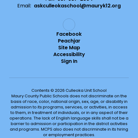
Email:
askculleokaschool@mauryk12.org
Facebook
Peachjar
Site Map
Accessibility
Sign In
Contents © 2026 Culleoka Unit School
Maury County Public Schools does not discriminate on the
basis of race, color, national origin, sex, age, or disability in
admission to its programs, services, or activities, in access
to them, in treatment of individuals, or in any aspect of their
operations. The lack of English language skills shall not be a
barrier to admission or participation in the district activities
and programs. MCPS also does not discriminate in its hiring
or employment practices.