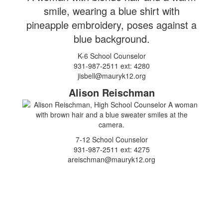
K-6 School Counselor
931-987-2511 ext: 4280
jisbell@mauryk12.org
Alison Reischman
7-12 School Counselor
931-987-2511 ext: 4275
areischman@mauryk12.org