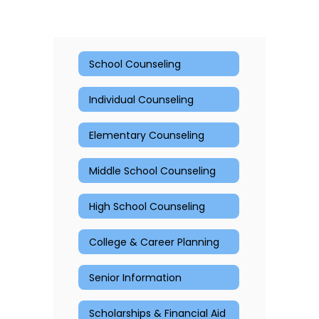
School Counseling
Individual Counseling
Elementary Counseling
Middle School Counseling
High School Counseling
College & Career Planning
Senior Information
Scholarships & Financial Aid