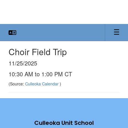
Skip
to
main
content
Choir Field Trip
11/25/2025
10:30 AM to 1:00 PM CT
(Source:
Culleoka Calendar
)
Culleoka Unit School