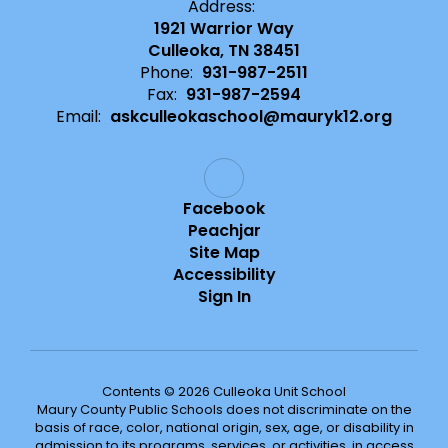
Address:
1921 Warrior Way
Culleoka, TN 38451
Phone:
931-987-2511
Fax:
931-987-2594
Email:
askculleokaschool@mauryk12.org
Facebook
Peachjar
Site Map
Accessibility
Sign In
Contents © 2026 Culleoka Unit School
Maury County Public Schools does not discriminate on the
basis of race, color, national origin, sex, age, or disability in
admission to its programs, services, or activities, in access