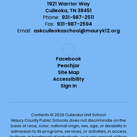
1921 Warrior Way
Culleoka, TN 38451
Phone:
931-987-2511
Fax:
931-987-2594
Email:
askculleokaschool@mauryk12.org
Facebook
Peachjar
Site Map
Accessibility
Sign In
Contents © 2026 Culleoka Unit School
Maury County Public Schools does not discriminate on the
basis of race, color, national origin, sex, age, or disability in
admission to its programs, services, or activities, in access
to them, in treatment of individuals, or in any aspect of their