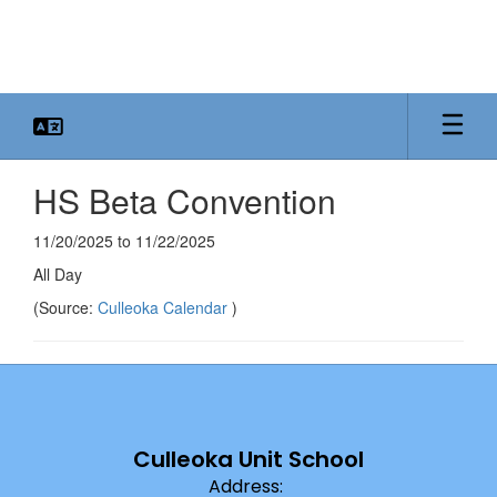
Skip
to
main
content
HS Beta Convention
11/20/2025 to 11/22/2025
All Day
(Source:
Culleoka Calendar
)
Culleoka Unit School
Address: