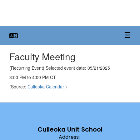
Skip
to
main
content
Faculty Meeting
(Recurring Event) Selected event date: 05/21/2025
3:00 PM to 4:00 PM CT
(Source:
Culleoka Calendar
)
Culleoka Unit School
Address: