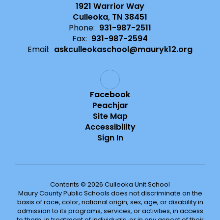
1921 Warrior Way
Culleoka, TN 38451
Phone:
931-987-2511
Fax:
931-987-2594
Email:
askculleokaschool@mauryk12.org
Facebook
Peachjar
Site Map
Accessibility
Sign In
Contents © 2026 Culleoka Unit School
Maury County Public Schools does not discriminate on the
basis of race, color, national origin, sex, age, or disability in
admission to its programs, services, or activities, in access
to them, in treatment of individuals, or in any aspect of their